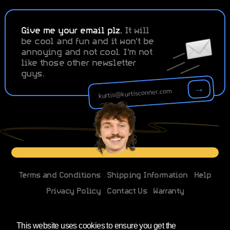
Give me your email plz.
It will
be cool and fun and it won't be
annoying and not cool. I'm not
like those other newsletter
guys.
→
Terms and Conditions
Shipping Information
Help
Privacy Policy
Contact Us
Warranty
Changes to EU imports
This website uses cookies to ensure you get the