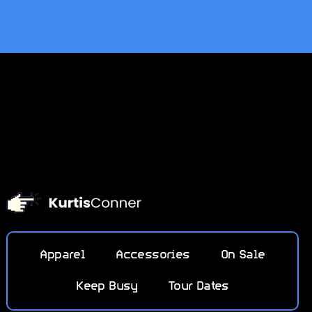
Apparel
Accessories
On Sale
Keep Busy
Tour Dates