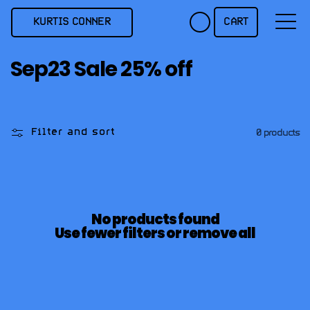
Skip to
content
KURTIS CONNER
CART
C
Sep23 Sale 25% off
o
l
l
Filter and sort
0 products
e
c
t
i
No products found
o
Use fewer filters or
remove all
n
: