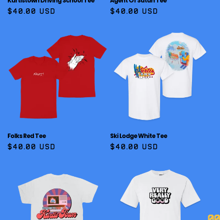
Kurtistown Driving School Tee
Agent Of Satan Tee
Regular
$40.00 USD
Regular
$40.00 USD
price
price
Folks Red Tee
Ski Lodge White Tee
Regular
$40.00 USD
Regular
$40.00 USD
price
price