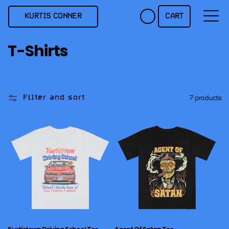
Skip to
content
KURTIS CONNER
CART
C
T-Shirts
o
l
l
Filter and sort
7 products
e
c
t
i
o
n
: