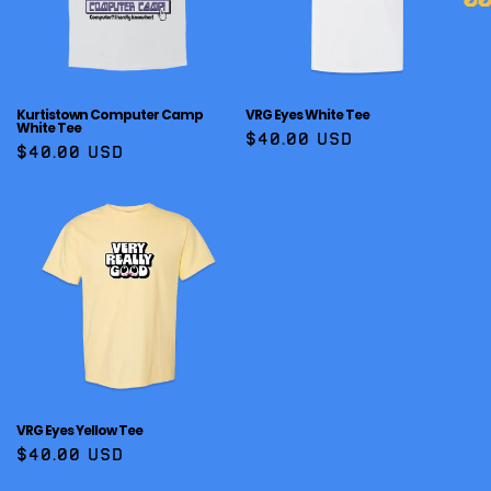
Kurtistown Computer Camp
VRG Eyes White Tee
White Tee
Regular
$40.00 USD
Regular
$40.00 USD
price
price
VRG Eyes Yellow Tee
Regular
$40.00 USD
price