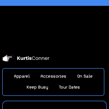
Apparel
Accessories
On Sale
Keep Busy
Tour Dates