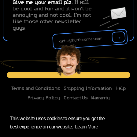
Give me your email plz.
It will
be cool and fun and it won't be
annoying and not cool. I'm not
like those other newsletter
guys.
→
Terms and Conditions
Shipping Information
Help
Privacy Policy
Contact Us
Warranty
Changes to EU imports
This website uses cookies to ensure you get the
best experience on our website.
Learn More
Facebook
Instagram
YouTube
X
(Twitter)