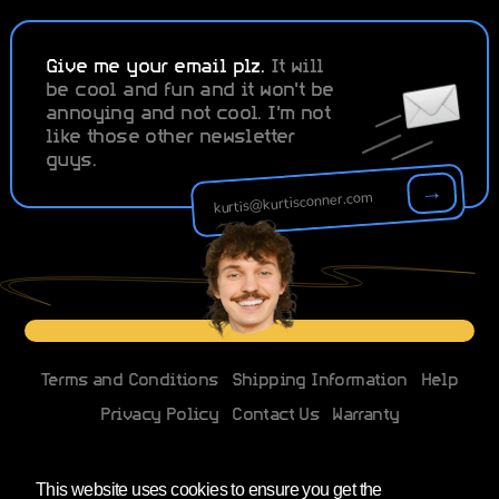
Give me your email plz.
It will
be cool and fun and it won't be
annoying and not cool. I'm not
like those other newsletter
guys.
→
Terms and Conditions
Shipping Information
Help
Privacy Policy
Contact Us
Warranty
Changes to EU imports
This website uses cookies to ensure you get the