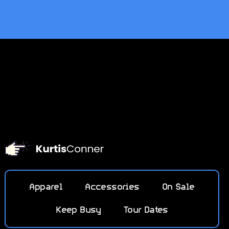
Apparel
Accessories
On Sale
Keep Busy
Tour Dates