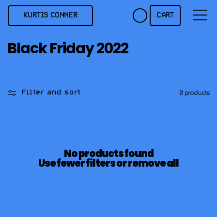
Skip to
content
KURTIS CONNER
CART
C
Black Friday 2022
o
l
l
Filter and sort
0 products
e
c
t
i
No products found
o
Use fewer filters or
remove all
n
: